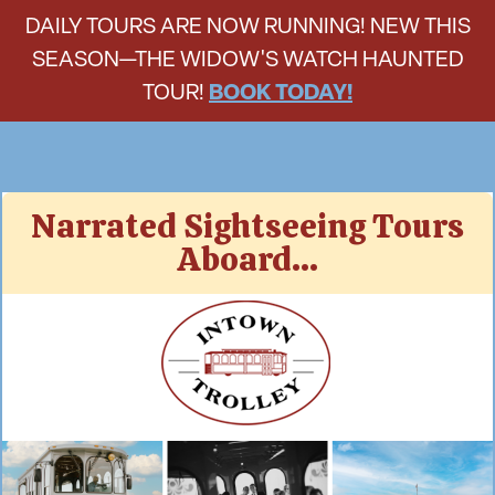
DAILY TOURS ARE NOW RUNNING! NEW THIS
SEASON—THE WIDOW'S WATCH HAUNTED
TOUR!
BOOK TODAY!
Skip
Narrated Sightseeing Tours
to
Aboard...
content
Intown Trolley