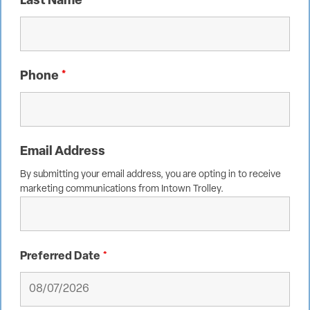
Last Name
*
Phone
*
Email Address
By submitting your email address, you are opting in to receive
marketing communications from Intown Trolley.
Preferred Date
*