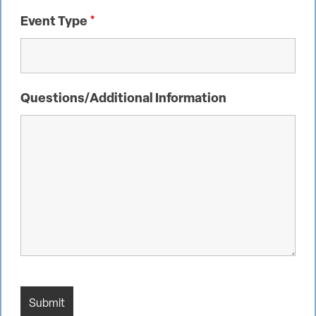
Event Type
*
Questions/Additional Information