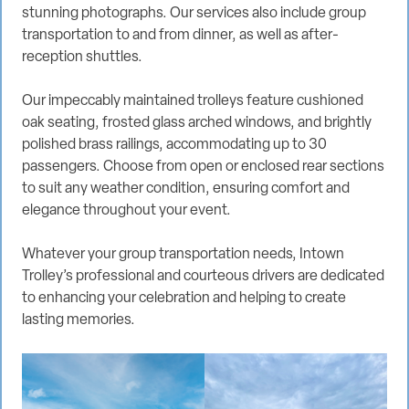
stunning photographs. Our services also include group
transportation to and from dinner, as well as after-
reception shuttles.
Our impeccably maintained trolleys feature cushioned
oak seating, frosted glass arched windows, and brightly
polished brass railings, accommodating up to 30
passengers. Choose from open or enclosed rear sections
to suit any weather condition, ensuring comfort and
elegance throughout your event.
Whatever your group transportation needs, Intown
Trolley’s professional and courteous drivers are dedicated
to enhancing your celebration and helping to create
lasting memories.