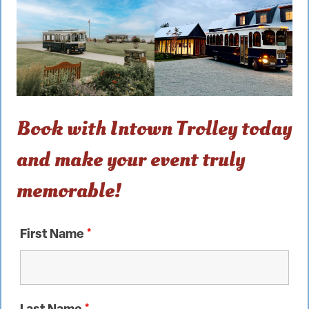
Book with Intown Trolley today
and make your event truly
memorable!
First Name
*