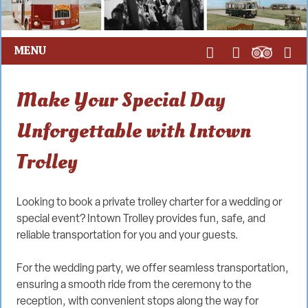
MENU
Make Your Special Day
Unforgettable with Intown
Trolley
Looking to book a private trolley charter for a wedding or
special event? Intown Trolley provides fun, safe, and
reliable transportation for you and your guests.
For the wedding party, we offer seamless transportation,
ensuring a smooth ride from the ceremony to the
reception, with convenient stops along the way for