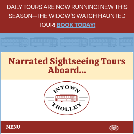
DAILY TOURS ARE NOW RUNNING! NEW THIS
SEASON—THE WIDOW'S WATCH HAUNTED
TOUR!
BOOK TODAY!
Skip
Narrated Sightseeing Tours
to
Aboard...
content
Intown Trolley
MENU