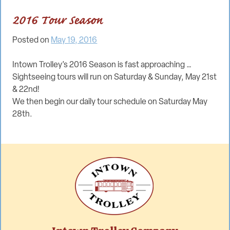
2016 Tour Season
Posted on
May 19, 2016
Intown Trolley’s 2016 Season is fast approaching …
Sightseeing tours will run on Saturday & Sunday, May 21st
& 22nd!
We then begin our daily tour schedule on Saturday May
28th.