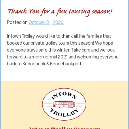
Thank You for a fun touring season!
Posted on
October 31, 2020
Intown Trolley would like to thank all the families that
booked our private trolley tours this season! We hope
everyone stays safe this winter. Take care and we look
forward to a more normal 2021 and welcoming everyone
back to Kennebunk & Kennebunkport!