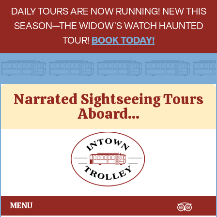
DAILY TOURS ARE NOW RUNNING! NEW THIS
SEASON—THE WIDOW'S WATCH HAUNTED
TOUR!
BOOK TODAY!
Skip
Narrated Sightseeing Tours
to
Aboard...
content
Intown Trolley
MENU