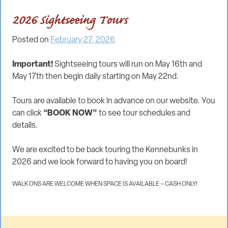
2026 Sightseeing Tours
Posted on
February 27, 2026
Important!
Sightseeing tours will run on May 16th and
May 17th then begin daily starting on May 22nd.
Tours are available to book in advance on our website. You
can click
“BOOK NOW”
to see tour schedules and
details.
We are excited to be back touring the Kennebunks in
2026 and we look forward to having you on board!
WALK ONS ARE WELCOME WHEN SPACE IS AVAILABLE – CASH ONLY!