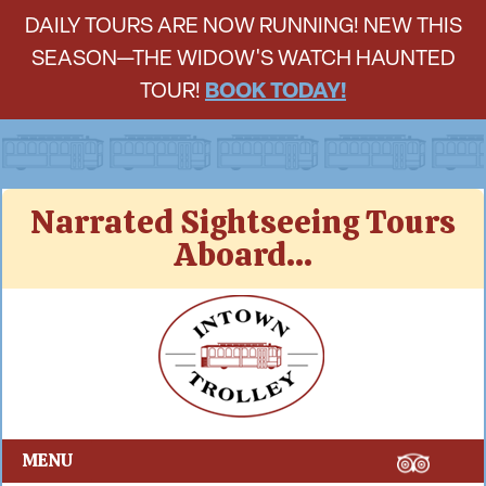
DAILY TOURS ARE NOW RUNNING! NEW THIS
SEASON—THE WIDOW'S WATCH HAUNTED
TOUR!
BOOK TODAY!
Skip
Narrated Sightseeing Tours
to
Aboard...
content
Intown Trolley
MENU